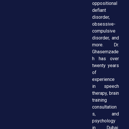
oppositional
defiant
disorder,
obsessive-
compulsive
disorder, and
more. Dr.
Ghasemzade
h has over
twenty years
of
experience
in speech
therapy, brain
training
consultation
s, and
psychology
in Dubai.