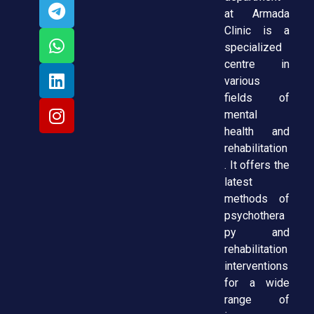
at Armada
Clinic is a
specialized
centre in
various
fields of
mental
health and
rehabilitation
. It offers the
latest
methods of
psychothera
py and
rehabilitation
interventions
for a wide
range of