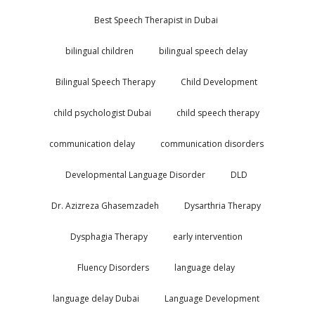
Best Speech Therapist in Dubai
bilingual children
bilingual speech delay
Bilingual Speech Therapy
Child Development
child psychologist Dubai
child speech therapy
communication delay
communication disorders
Developmental Language Disorder
DLD
Dr. Azizreza Ghasemzadeh
Dysarthria Therapy
Dysphagia Therapy
early intervention
Fluency Disorders
language delay
language delay Dubai
Language Development