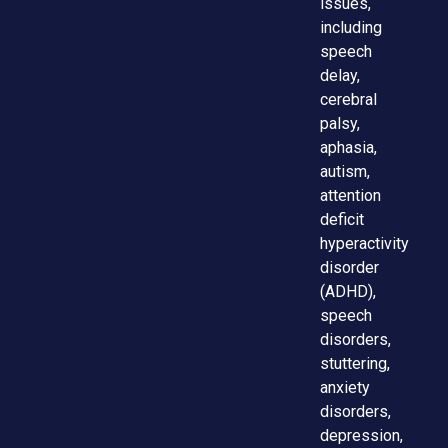
issues,
including
speech
delay,
cerebral
palsy,
aphasia,
autism,
attention
deficit
hyperactivity
disorder
(ADHD),
speech
disorders,
stuttering,
anxiety
disorders,
depression,