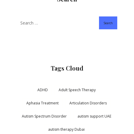
Search
Tags Cloud
ADHD
Adult Speech Therapy
Aphasia Treatment
Articulation Disorders
Autism Spectrum Disorder
autism support UAE
autism therapy Dubai