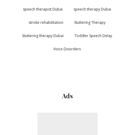
speech therapist Dubai
speech therapy Dubai
stroke rehabilitation
Stuttering Therapy
Stuttering therapy Dubai
Toddler Speech Delay
Voice Disorders
Ads