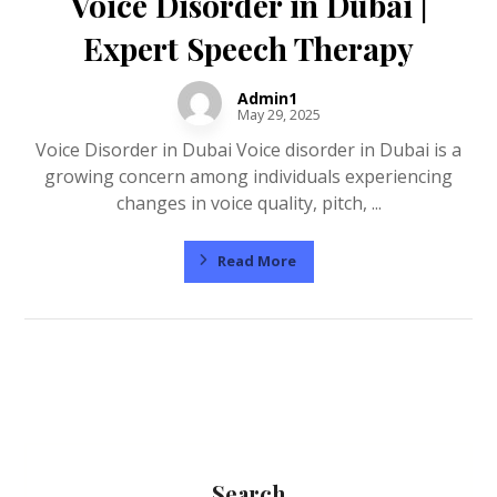
Voice Disorder in Dubai |
Expert Speech Therapy
Admin1
May 29, 2025
Voice Disorder in Dubai Voice disorder in Dubai is a
growing concern among individuals experiencing
changes in voice quality, pitch, ...
Read More
Search