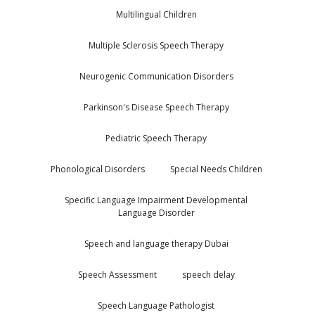
Multilingual Children
Multiple Sclerosis Speech Therapy
Neurogenic Communication Disorders
Parkinson's Disease Speech Therapy
Pediatric Speech Therapy
Phonological Disorders
Special Needs Children
Specific Language Impairment Developmental
Language Disorder
Speech and language therapy Dubai
Speech Assessment
speech delay
Speech Language Pathologist