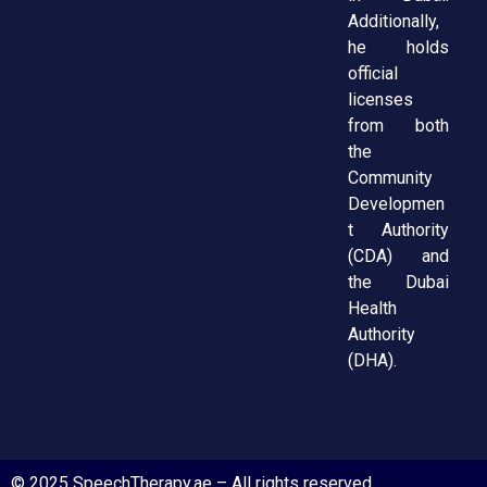
Additionally,
he holds
official
licenses
from both
the
Community
Developmen
t Authority
(CDA) and
the Dubai
Health
Authority
(DHA).
© 2025 SpeechTherapy.ae – All rights reserved.