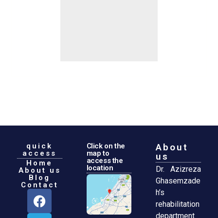
quick
Click on the
About
access
map to
us
access the
Home
location
Dr. Azizreza
About us
Blog
Ghasemzade
Contact
h’s
rehabilitation
department