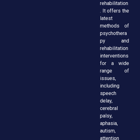
rehabilitation
. It offers the
latest
methods of
psychothera
py and
rehabilitation
interventions
for a wide
range of
issues,
including
speech
delay,
cerebral
palsy,
aphasia,
autism,
attention