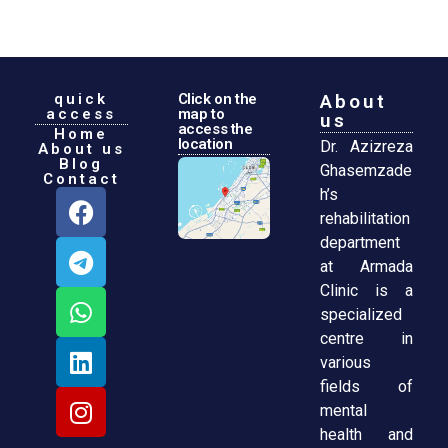
quick
Click on the
About
access
map to
us
access the
Home
location
Dr. Azizreza
About us
Blog
Ghasemzade
Contact
h’s
rehabilitation
department
at Armada
Clinic is a
specialized
centre in
various
fields of
mental
health and