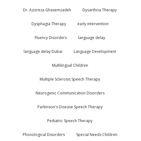
Dr. Azizreza Ghasemzadeh
Dysarthria Therapy
Dysphagia Therapy
early intervention
Fluency Disorders
language delay
language delay Dubai
Language Development
Multilingual Children
Multiple Sclerosis Speech Therapy
Neurogenic Communication Disorders
Parkinson's Disease Speech Therapy
Pediatric Speech Therapy
Phonological Disorders
Special Needs Children