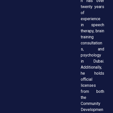
h has over
twenty years
of
experience
in speech
therapy, brain
training
consultation
s, and
psychology
in Dubai.
Additionally,
he holds
official
licenses
from both
the
Community
Developmen