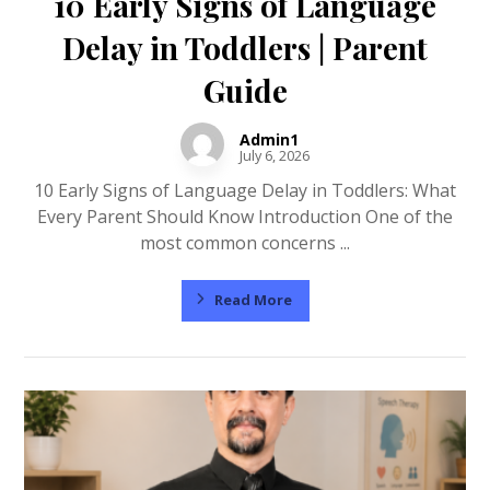
10 Early Signs of Language
Delay in Toddlers | Parent
Guide
Admin1
July 6, 2026
10 Early Signs of Language Delay in Toddlers: What
Every Parent Should Know Introduction One of the
most common concerns ...
Read More