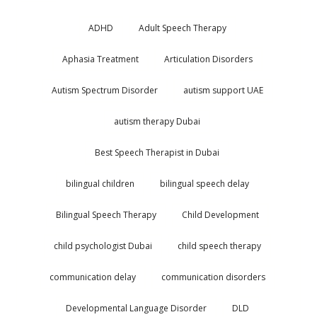
ADHD
Adult Speech Therapy
Aphasia Treatment
Articulation Disorders
Autism Spectrum Disorder
autism support UAE
autism therapy Dubai
Best Speech Therapist in Dubai
bilingual children
bilingual speech delay
Bilingual Speech Therapy
Child Development
child psychologist Dubai
child speech therapy
communication delay
communication disorders
Developmental Language Disorder
DLD