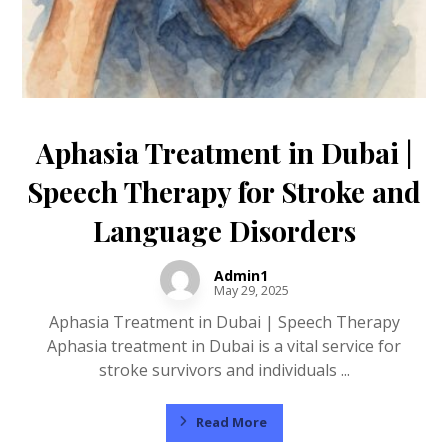
Aphasia Treatment in Dubai |
Speech Therapy for Stroke and
Language Disorders
Admin1
May 29, 2025
Aphasia Treatment in Dubai | Speech Therapy
Aphasia treatment in Dubai is a vital service for
stroke survivors and individuals ...
Read More