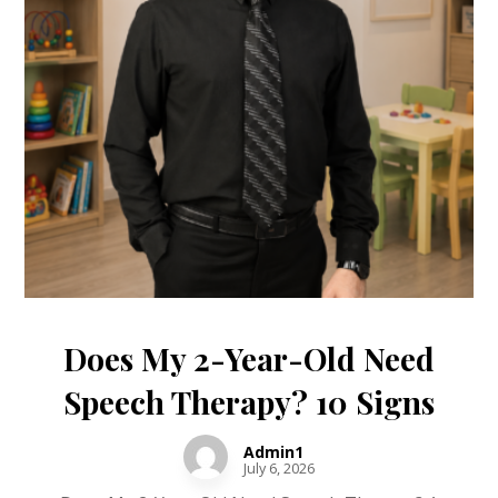
Does My 2-Year-Old Need
Speech Therapy? 10 Signs
Admin1
July 6, 2026