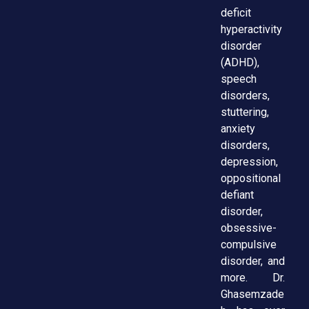
deficit
hyperactivity
disorder
(ADHD),
speech
disorders,
stuttering,
anxiety
disorders,
depression,
oppositional
defiant
disorder,
obsessive-
compulsive
disorder, and
more. Dr.
Ghasemzade