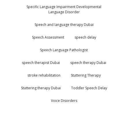
Specific Language Impairment Developmental
Language Disorder
Speech and language therapy Dubai
Speech Assessment
speech delay
Speech Language Pathologist
speech therapist Dubai
speech therapy Dubai
stroke rehabilitation
Stuttering Therapy
Stuttering therapy Dubai
Toddler Speech Delay
Voice Disorders