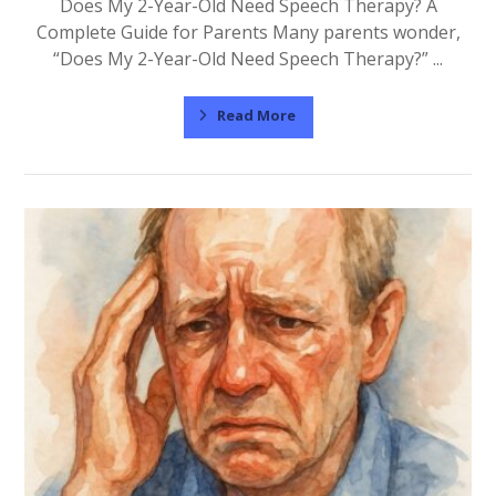
Does My 2-Year-Old Need Speech Therapy? A
Complete Guide for Parents Many parents wonder,
“Does My 2-Year-Old Need Speech Therapy?” ...
Read More