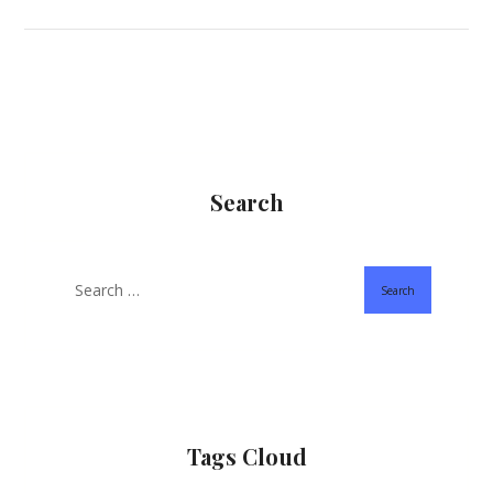
Search
Search
Tags Cloud