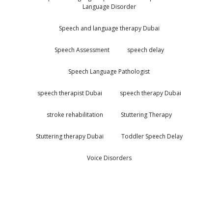
Language Disorder
Speech and language therapy Dubai
Speech Assessment
speech delay
Speech Language Pathologist
speech therapist Dubai
speech therapy Dubai
stroke rehabilitation
Stuttering Therapy
Stuttering therapy Dubai
Toddler Speech Delay
Voice Disorders