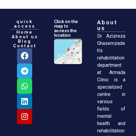
quick
Click on the
About
access
map to
us
access the
Home
location
Dr. Azizreza
About us
Blog
Ghasemzade
Contact
h’s
rehabilitation
department
at Armada
Clinic is a
specialized
centre in
various
fields of
mental
health and
rehabilitation