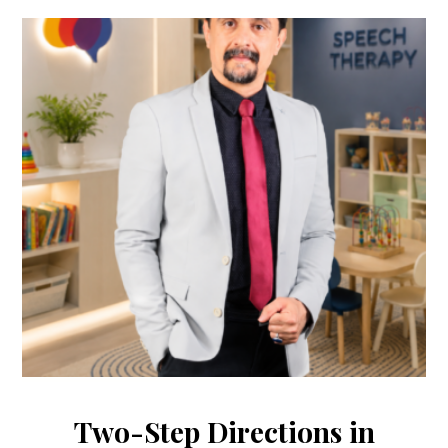
Two-Step Directions in