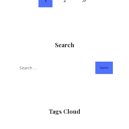
1
2
Search
Search
Tags Cloud