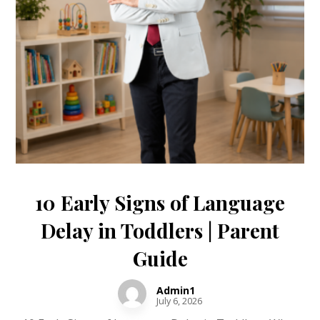
10 Early Signs of Language
Delay in Toddlers | Parent
Guide
Admin1
July 6, 2026