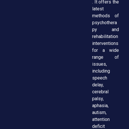
. It offers the
latest
methods of
psychothera
py and
rehabilitation
interventions
for a wide
range of
issues,
including
speech
delay,
cerebral
palsy,
aphasia,
autism,
attention
deficit