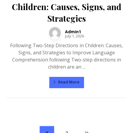
Children: Causes, Signs, and
Strategies
Admin1
July 1, 2026
Following Two-Step Directions in Children: Causes,
Signs, and Strategies to Improve Language
Comprehension following Two-step directions in
children are an ...
Read More