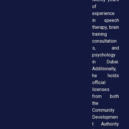
of
experience
in speech
therapy, brain
training
consultation
s, and
psychology
in Dubai.
Additionally,
he holds
official
licenses
from both
the
Community
Developmen
t Authority