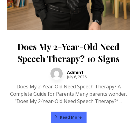
Does My 2-Year-Old Need
Speech Therapy? 10 Signs
Admin1
July 6, 2026
Does My 2-Year-Old Need Speech Therapy? A
Complete Guide for Parents Many parents wonder,
“Does My 2-Year-Old Need Speech Therapy?” ...
Read More