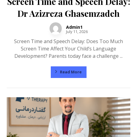
Screen Time and Speech Delay:
Dr Azizreza Ghasemzadeh
Admin1
July 11, 2026
Screen Time and Speech Delay: Does Too Much
Screen Time Affect Your Child’s Language
Development? Parents today face a challenge ...
Read More