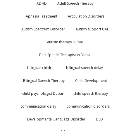
ADHD
Adult Speech Therapy
Aphasia Treatment
Articulation Disorders
Autism Spectrum Disorder
autism support UAE
autism therapy Dubai
Best Speech Therapist in Dubai
bilingual children
bilingual speech delay
Bilingual Speech Therapy
Child Development
child psychologist Dubai
child speech therapy
communication delay
communication disorders
Developmental Language Disorder
DLD