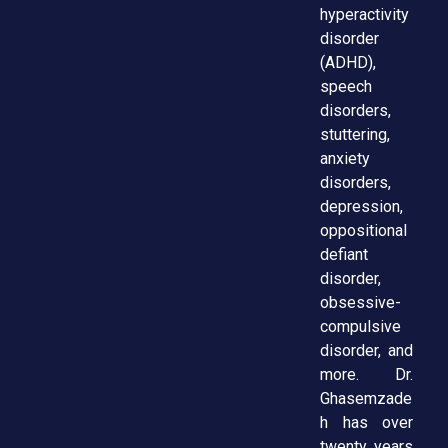
hyperactivity
disorder
(ADHD),
speech
disorders,
stuttering,
anxiety
disorders,
depression,
oppositional
defiant
disorder,
obsessive-
compulsive
disorder, and
more. Dr.
Ghasemzade
h has over
twenty years