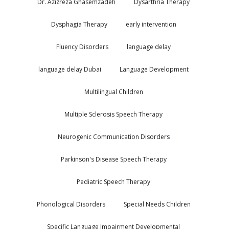
Dr. Azizreza Ghasemzadeh
Dysarthria Therapy
Dysphagia Therapy
early intervention
Fluency Disorders
language delay
language delay Dubai
Language Development
Multilingual Children
Multiple Sclerosis Speech Therapy
Neurogenic Communication Disorders
Parkinson's Disease Speech Therapy
Pediatric Speech Therapy
Phonological Disorders
Special Needs Children
Specific Language Impairment Developmental