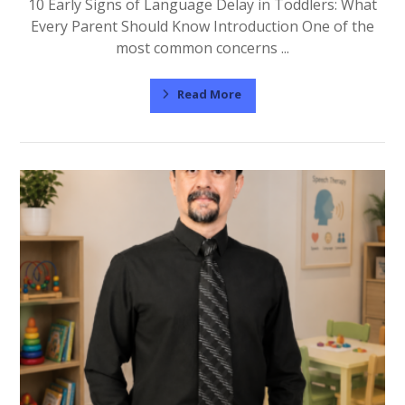
10 Early Signs of Language Delay in Toddlers: What
Every Parent Should Know Introduction One of the
most common concerns ...
Read More