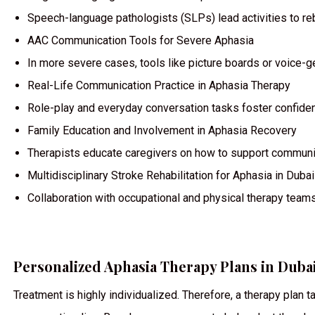
Speech-language pathologists (SLPs) lead activities to re
AAC Communication Tools for Severe Aphasia
In more severe cases, tools like picture boards or voice-
Real-Life Communication Practice in Aphasia Therapy
Role-play and everyday conversation tasks foster confiden
Family Education and Involvement in Aphasia Recovery
Therapists educate caregivers on how to support communic
Multidisciplinary Stroke Rehabilitation for Aphasia in Dubai
Collaboration with occupational and physical therapy team
Personalized Aphasia Therapy Plans in Dubai
Treatment is highly individualized. Therefore, a therapy plan 