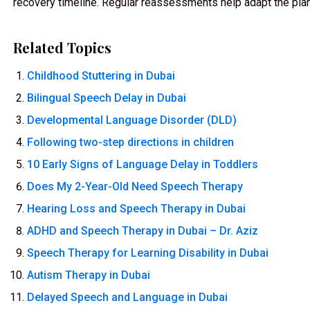
recovery timeline. Regular reassessments help adapt the pla
Related Topics
Childhood Stuttering in Dubai
Bilingual Speech Delay in Dubai
Developmental Language Disorder (DLD)
Following two-step directions in children
10 Early Signs of Language Delay in Toddlers
Does My 2-Year-Old Need Speech Therapy
Hearing Loss and Speech Therapy in Dubai
ADHD and Speech Therapy in Dubai – Dr. Aziz
Speech Therapy for Learning Disability in Dubai
Autism Therapy in Dubai
Delayed Speech and Language in Dubai