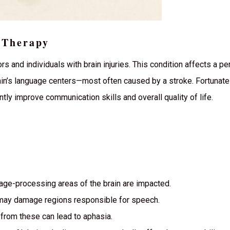
 Therapy
rs and individuals with brain injuries. This condition affects a per
ain’s language centers—most often caused by a stroke. Fortunatel
tly improve communication skills and overall quality of life.
ge-processing areas of the brain are impacted.
may damage regions responsible for speech.
 from these can lead to aphasia.