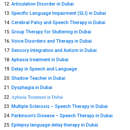
Articulation Disorder in Dubai
Specific Language Impairment (SLI) in Dubai
Cerebral Palsy and Speech Therapy in Dubai
Group Therapy for Stuttering in Dubai
Voice Disorders and Therapy in Dubai
Sensory Integration and Autism in Dubai
Aphasia treatment in Dubai
Delay in Speech and Language
Shadow Teacher in Dubai
Dysphagia in Dubai
Aphasia Treatment in Dubai
Multiple Sclerosis – Speech Therapy in Dubai
Parkinson’s Disease – Speech Therapy in Dubai
Epilepsy language delay therapy in Dubai