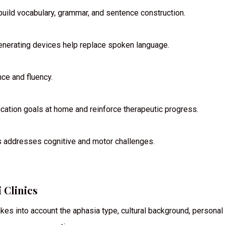
build vocabulary, grammar, and sentence construction.
generating devices help replace spoken language.
ce and fluency.
ation goals at home and reinforce therapeutic progress.
s addresses cognitive and motor challenges.
 Clinics
takes into account the aphasia type, cultural background, personal