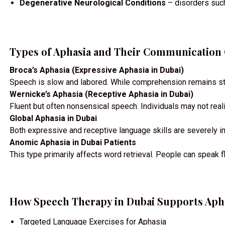
Degenerative Neurological Conditions
– disorders such
Types of Aphasia and Their Communication
Broca’s Aphasia (Expressive Aphasia in Dubai)
Speech is slow and labored. While comprehension remains stro
Wernicke’s Aphasia (Receptive Aphasia in Dubai)
Fluent but often nonsensical speech. Individuals may not rea
Global Aphasia in Dubai
Both expressive and receptive language skills are severely im
Anomic Aphasia in Dubai Patients
This type primarily affects word retrieval. People can speak fl
How Speech Therapy in Dubai Supports Aph
Targeted Language Exercises for Aphasia