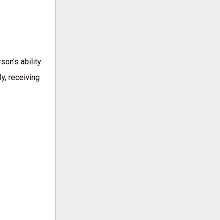
son’s ability
y, receiving