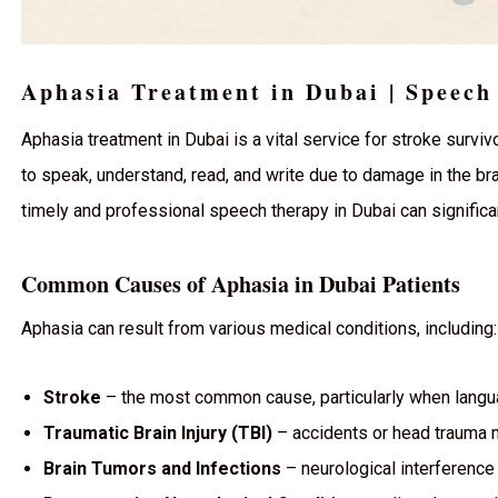
Aphasia Treatment in Dubai | Speech
Aphasia treatment in Dubai is a vital service for stroke survivo
to speak, understand, read, and write due to damage in the br
timely and professional speech therapy in Dubai can significan
Common Causes of Aphasia in Dubai Patients
Aphasia can result from various medical conditions, including:
Stroke
– the most common cause, particularly when langua
Traumatic Brain Injury (TBI)
– accidents or head trauma 
Brain Tumors and Infections
– neurological interference