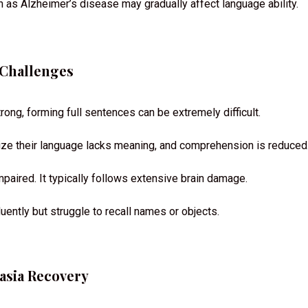
 as Alzheimer’s disease may gradually affect language ability.
 Challenges
ng, forming full sentences can be extremely difficult.
lize their language lacks meaning, and comprehension is reduced
paired. It typically follows extensive brain damage.
uently but struggle to recall names or objects.
asia Recovery