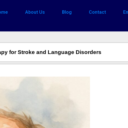
ome
About Us
Blog
Contact
En
apy for Stroke and Language Disorders