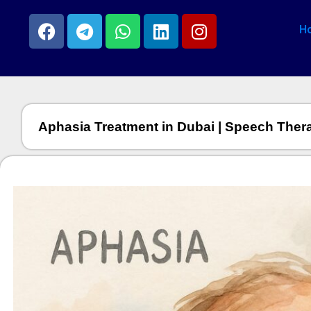
H
Aphasia Treatment in Dubai | Speech Ther