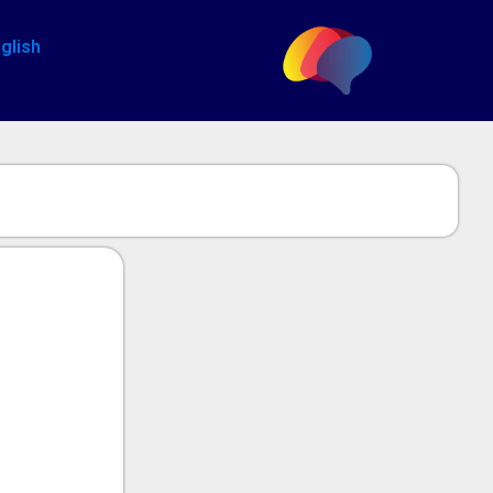
glish