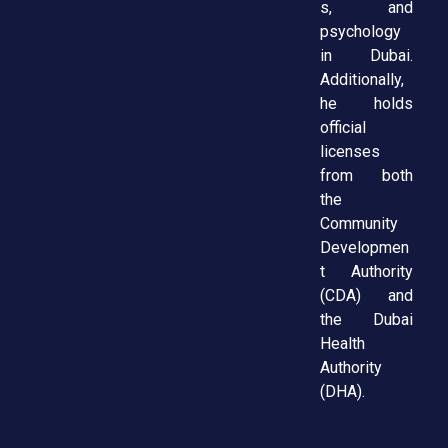
s, and
psychology
in Dubai.
Additionally,
he holds
official
licenses
from both
the
Community
Developmen
t Authority
(CDA) and
the Dubai
Health
Authority
(DHA).