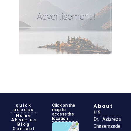
quick
Click on the
About
access
map to
us
access the
Home
location
Dr. Azizreza
About us
Blog
Ghasemzade
Contact