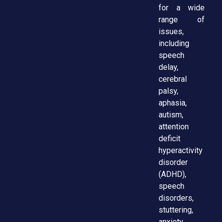
for a wide
range of
issues,
including
speech
delay,
cerebral
palsy,
aphasia,
autism,
attention
deficit
hyperactivity
disorder
(ADHD),
speech
disorders,
stuttering,
anxiety