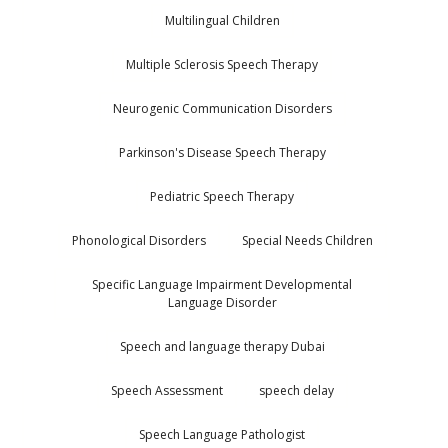
Multilingual Children
Multiple Sclerosis Speech Therapy
Neurogenic Communication Disorders
Parkinson's Disease Speech Therapy
Pediatric Speech Therapy
Phonological Disorders
Special Needs Children
Specific Language Impairment Developmental
Language Disorder
Speech and language therapy Dubai
Speech Assessment
speech delay
Speech Language Pathologist