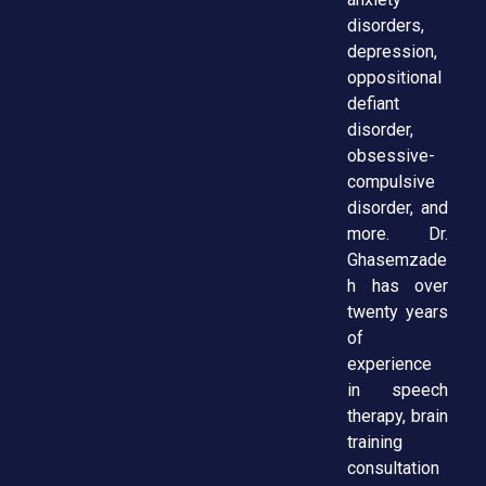
disorders,
depression,
oppositional
defiant
disorder,
obsessive-
compulsive
disorder, and
more. Dr.
Ghasemzade
h has over
twenty years
of
experience
in speech
therapy, brain
training
consultation