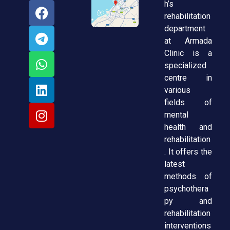
h’s
rehabilitation
department
at Armada
Clinic is a
specialized
centre in
various
fields of
mental
health and
rehabilitation
. It offers the
latest
methods of
psychothera
py and
rehabilitation
interventions