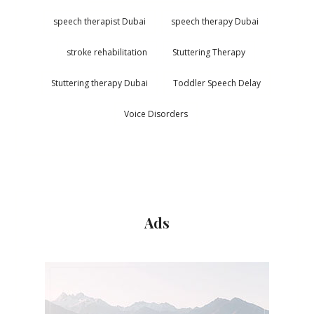
speech therapist Dubai
speech therapy Dubai
stroke rehabilitation
Stuttering Therapy
Stuttering therapy Dubai
Toddler Speech Delay
Voice Disorders
Ads