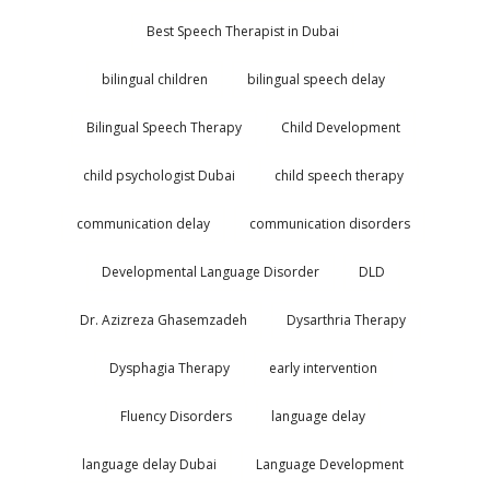
Best Speech Therapist in Dubai
bilingual children
bilingual speech delay
Bilingual Speech Therapy
Child Development
child psychologist Dubai
child speech therapy
communication delay
communication disorders
Developmental Language Disorder
DLD
Dr. Azizreza Ghasemzadeh
Dysarthria Therapy
Dysphagia Therapy
early intervention
Fluency Disorders
language delay
language delay Dubai
Language Development