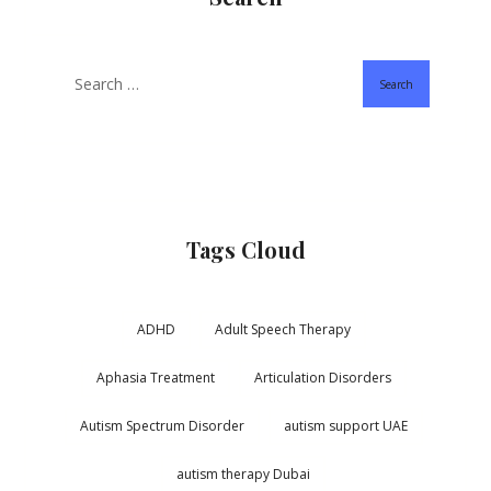
Search
Tags Cloud
ADHD
Adult Speech Therapy
Aphasia Treatment
Articulation Disorders
Autism Spectrum Disorder
autism support UAE
autism therapy Dubai