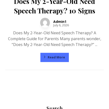
Does My 2-Year-Old Need
Speech Therapy? 10 Signs
Admin1
July 6, 2026
Does My 2-Year-Old Need Speech Therapy? A
Complete Guide for Parents Many parents wonder,
“Does My 2-Year-Old Need Speech Therapy?” ...
Read More
Search