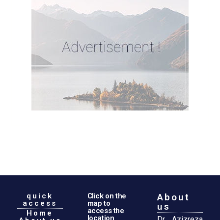
quick
Click on the
About
access
map to
us
access the
Home
location
Dr. Azizreza