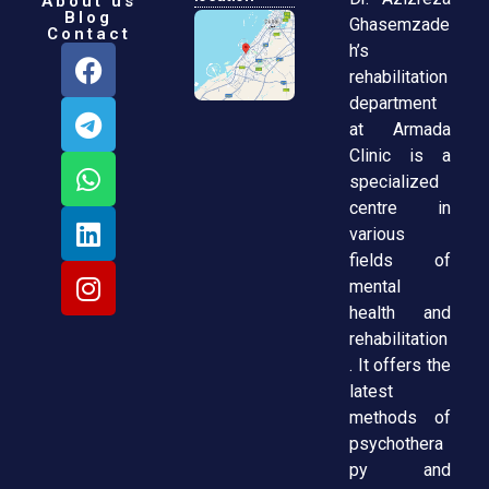
About us
Blog
Ghasemzade
Contact
h’s
rehabilitation
department
at Armada
Clinic is a
specialized
centre in
various
fields of
mental
health and
rehabilitation
. It offers the
latest
methods of
psychothera
py and