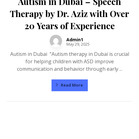
Autism in Dubai – Speech
Therapy by Dr. Aziz with Over
20 Years of Experience
Admin1
May 29, 2025
Autism in Dubai “Autism therapy in Dubai is crucial
for helping children with ASD improve
communication and behavior through early ...
Read More