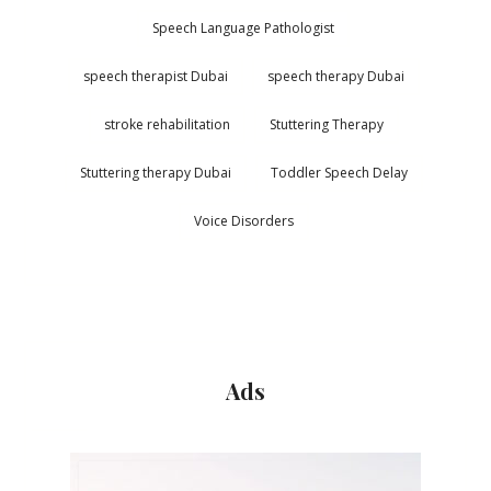
Speech Language Pathologist
speech therapist Dubai
speech therapy Dubai
stroke rehabilitation
Stuttering Therapy
Stuttering therapy Dubai
Toddler Speech Delay
Voice Disorders
Ads