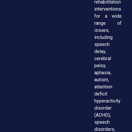
rehabilitation
interventions
for a wide
range of
issues,
including
speech
delay,
cerebral
palsy,
aphasia,
autism,
attention
deficit
hyperactivity
disorder
(ADHD),
speech
disorders,