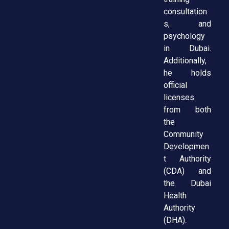
consultation
s, and
psychology
in Dubai.
Additionally,
he holds
official
licenses
from both
the
Community
Developmen
t Authority
(CDA) and
the Dubai
Health
Authority
(DHA).