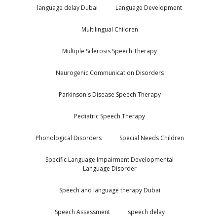
language delay Dubai
Language Development
Multilingual Children
Multiple Sclerosis Speech Therapy
Neurogenic Communication Disorders
Parkinson's Disease Speech Therapy
Pediatric Speech Therapy
Phonological Disorders
Special Needs Children
Specific Language Impairment Developmental
Language Disorder
Speech and language therapy Dubai
Speech Assessment
speech delay