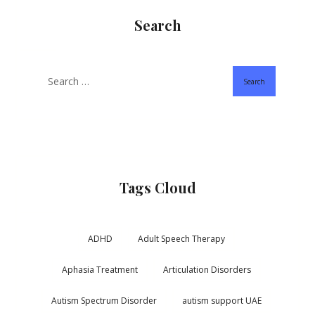
Search
Search
Tags Cloud
ADHD
Adult Speech Therapy
Aphasia Treatment
Articulation Disorders
Autism Spectrum Disorder
autism support UAE