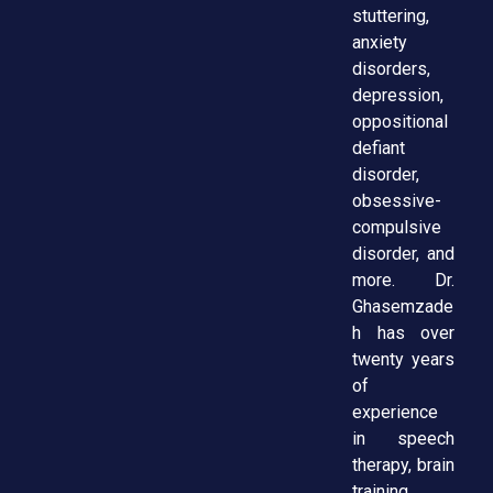
stuttering,
anxiety
disorders,
depression,
oppositional
defiant
disorder,
obsessive-
compulsive
disorder, and
more. Dr.
Ghasemzade
h has over
twenty years
of
experience
in speech
therapy, brain
training