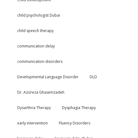
child psychologist Dubai
child speech therapy
communication delay
communication disorders
Developmental Language Disorder
DLD
Dr. Azizreza Ghasemzadeh
Dysarthria Therapy
Dysphagia Therapy
early intervention
Fluency Disorders