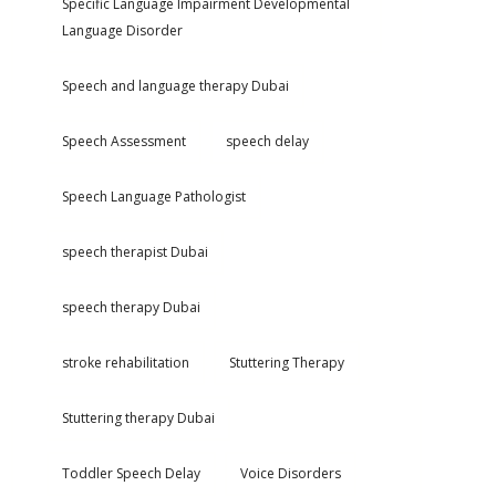
Specific Language Impairment Developmental
Language Disorder
Speech and language therapy Dubai
Speech Assessment
speech delay
Speech Language Pathologist
speech therapist Dubai
speech therapy Dubai
stroke rehabilitation
Stuttering Therapy
Stuttering therapy Dubai
Toddler Speech Delay
Voice Disorders