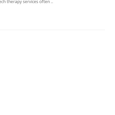
ch therapy services often ...