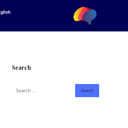
glish
Search
Search