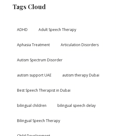
Tags Cloud
ADHD
Adult Speech Therapy
Aphasia Treatment
Articulation Disorders
Autism Spectrum Disorder
autism support UAE
autism therapy Dubai
Best Speech Therapist in Dubai
bilingual children
bilingual speech delay
Bilingual Speech Therapy
Child Development