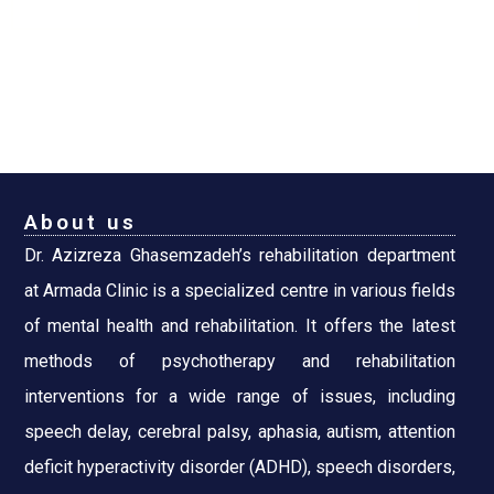
About us
Dr. Azizreza Ghasemzadeh’s rehabilitation department
at Armada Clinic is a specialized centre in various fields
of mental health and rehabilitation. It offers the latest
methods of psychotherapy and rehabilitation
interventions for a wide range of issues, including
speech delay, cerebral palsy, aphasia, autism, attention
deficit hyperactivity disorder (ADHD), speech disorders,