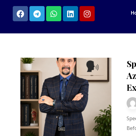
H
Sp
Az
Ex
Spe
Bef