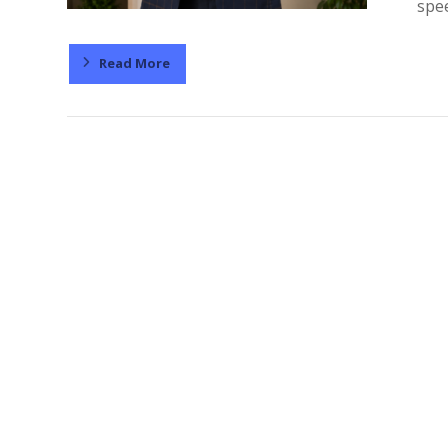
spee
Read More