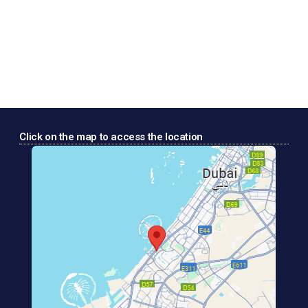
Click on the map to access the location