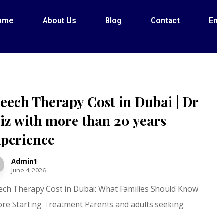
ome
About Us
Blog
Contact
En
eech Therapy Cost in Dubai | Dr
iz with more than 20 years
perience
Admin1
June 4, 2026
ech Therapy Cost in Dubai: What Families Should Know
ore Starting Treatment Parents and adults seeking