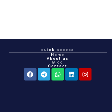
quick access
Home
About us
Blog
Contact