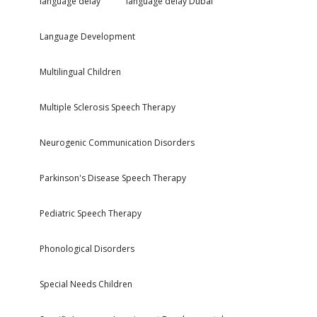
language delay
language delay Dubai
Language Development
Multilingual Children
Multiple Sclerosis Speech Therapy
Neurogenic Communication Disorders
Parkinson's Disease Speech Therapy
Pediatric Speech Therapy
Phonological Disorders
Special Needs Children