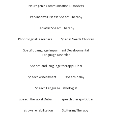
Neurogenic Communication Disorders
Parkinson's Disease Speech Therapy
Pediatric Speech Therapy
Phonological Disorders
Special Needs Children
Specific Language Impairment Developmental
Language Disorder
Speech and language therapy Dubai
Speech Assessment
speech delay
Speech Language Pathologist
speech therapist Dubai
speech therapy Dubai
stroke rehabilitation
Stuttering Therapy