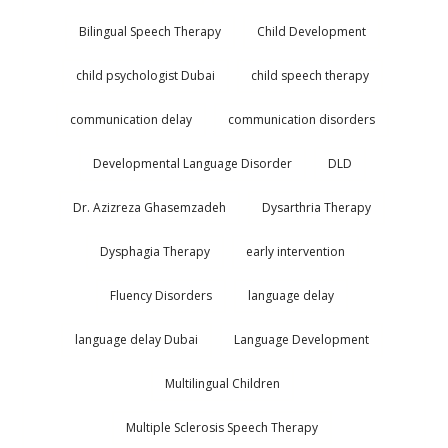
Bilingual Speech Therapy
Child Development
child psychologist Dubai
child speech therapy
communication delay
communication disorders
Developmental Language Disorder
DLD
Dr. Azizreza Ghasemzadeh
Dysarthria Therapy
Dysphagia Therapy
early intervention
Fluency Disorders
language delay
language delay Dubai
Language Development
Multilingual Children
Multiple Sclerosis Speech Therapy