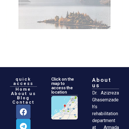
quick
Click on the
About
access
map to
us
access the
Home
location
Dr. Azizreza
About us
Blog
Ghasemzade
Contact
h’s
rehabilitation
department
at Armada