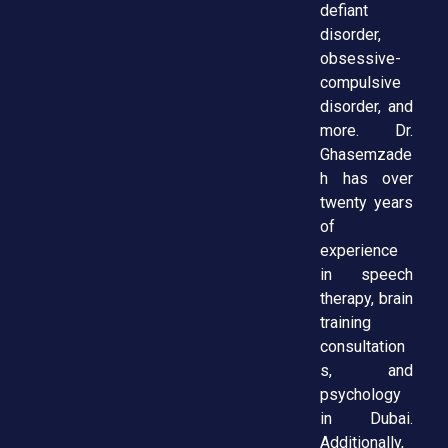
defiant
disorder,
obsessive-
compulsive
disorder, and
more. Dr.
Ghasemzade
h has over
twenty years
of
experience
in speech
therapy, brain
training
consultation
s, and
psychology
in Dubai.
Additionally,