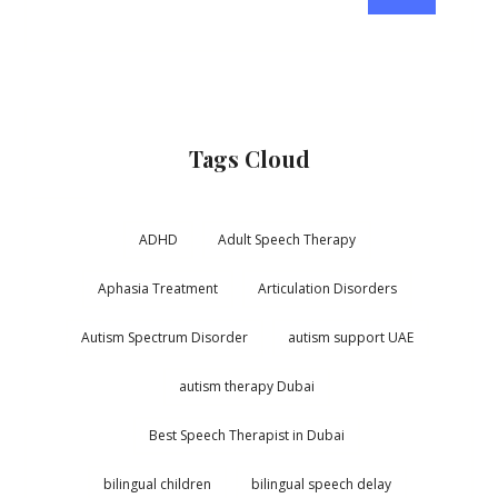
Tags Cloud
ADHD
Adult Speech Therapy
Aphasia Treatment
Articulation Disorders
Autism Spectrum Disorder
autism support UAE
autism therapy Dubai
Best Speech Therapist in Dubai
bilingual children
bilingual speech delay