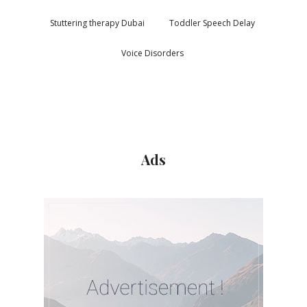
Stuttering therapy Dubai
Toddler Speech Delay
Voice Disorders
Ads