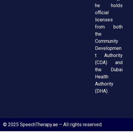
he holds
official
licenses
from both
the
Community
Developmen
t Authority
(CDA) and
the Dubai
Health
Authority
(DHA).
© 2025 SpeechTherapy.ae – All rights reserved.