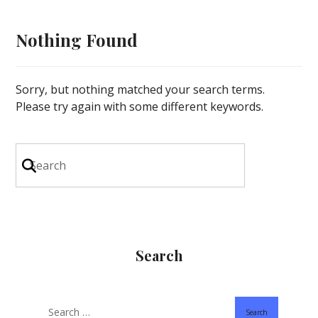
Nothing Found
Sorry, but nothing matched your search terms.
Please try again with some different keywords.
Search
Search