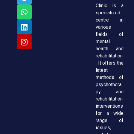
Clinic is a
specialized
centre in
various
fields of
mental
health and
rehabilitation
. It offers the
latest
methods of
psychothera
py and
rehabilitation
interventions
for a wide
range of
issues,