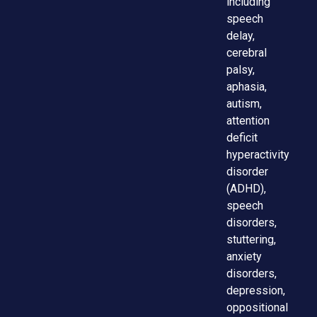
including
speech
delay,
cerebral
palsy,
aphasia,
autism,
attention
deficit
hyperactivity
disorder
(ADHD),
speech
disorders,
stuttering,
anxiety
disorders,
depression,
oppositional